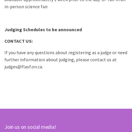
in-person science fair.
Judging Schedules to be announced
CONTACT US:
If you have any questions about registering as a judge or need
further information about judging, please contact us at
judges@flasf.on.ca.
Join us on social media!