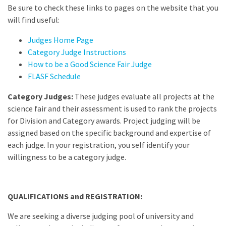
Be sure to check these links to pages on the website that you
will find useful:
Judges Home Page
Category Judge Instructions
How to be a Good Science Fair Judge
FLASF Schedule
Category Judges:
These judges evaluate all projects at the
science fair and their assessment is used to rank the projects
for Division and Category awards. Project judging will be
assigned based on the specific background and expertise of
each judge. In your registration, you self identify your
willingness to be a category judge.
QUALIFICATIONS and REGISTRATION:
We are seeking a diverse judging pool of university and