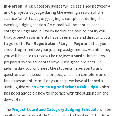
In-Person Fairs:
Category judges will be assigned between 4
and 6 projects to judge during the evening session of the
science fair. All category judging is completed during this
evening judging session. An e-mail will be sent to each
category judge about 1 week before the fair, to notify you
that project assignments have been made and directing you
to go to the
Fair Registration / Log-in Page
and that you
should login and see your judging assignments. At this time,
you will be able to review the
Project Board
submissions
prepared by the students for your assigned projects. On
judging day, you will meet the students in person to ask
questions and discuss the project, and then complete an on-
line assessment form. For your help, we have attached a
useful guide on
how to be a good science fair judge
which
has good advice on how to interact with the student on the
day-of-fair.
The
Project Board and Category Judging Schedule
will be
available approximately 1 week prior to the day-of-fair in an