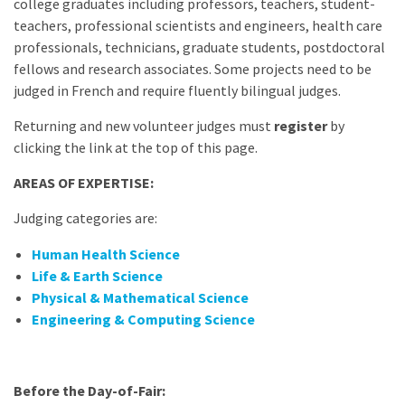
college graduates including professors, teachers, student-
teachers, professional scientists and engineers, health care
professionals, technicians, graduate students, postdoctoral
fellows and research associates. Some projects need to be
judged in French and require fluently bilingual judges.
Returning and new volunteer judges must
register
by
clicking the link at the top of this page.
AREAS OF EXPERTISE:
Judging categories are:
Human Health Science
Life & Earth Science
Physical & Mathematical Science
Engineering & Computing Science
Before the Day-of-Fair: