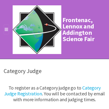
Frontenac,
Lennox and
Addington
MENU
Science Fair
Category Judge
To register as a Category judge go to
Category
Judge Registration
. You will be contacted by email
with more information and judging times.