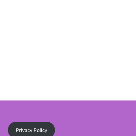
Privacy Policy