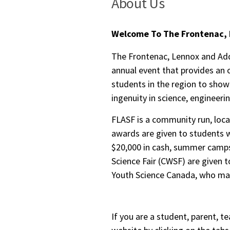
About Us
Welcome To The Frontenac, 
The Frontenac, Lennox and Addi
annual event that provides an 
students in the region to show
ingenuity in science, engineeri
FLASF is a community run, local
awards are given to students w
$20,000 in cash, summer camps
Science Fair (CWSF) are given t
Youth Science Canada, who man
If you are a student, parent, te