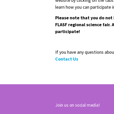
website by clicking on the tab
learn how you can participate in
Please note that you do not 
FLASF regional science fair.
participate!
If you have any questions abou
Contact Us
Join us on social media!