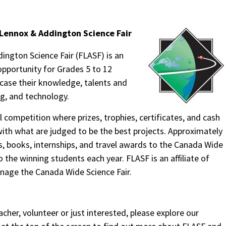
Lennox & Addington Science Fair
ngton Science Fair (FLASF) is an
opportunity for Grades 5 to 12
case their knowledge, talents and
ng, and technology.
 competition where prizes, trophies, certificates, and cash
ith what are judged to be the best projects. Approximately
, books, internships, and travel awards to the Canada Wide
o the winning students each year. FLASF is an affiliate of
age the Canada Wide Science Fair.
acher, volunteer or just interested, please explore our