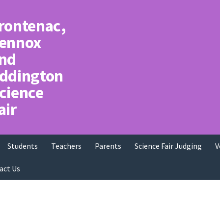
rontenac,
ennox
nd
ddington
cience
air
Students
Teachers
Parents
Science Fair Judging
V
act Us