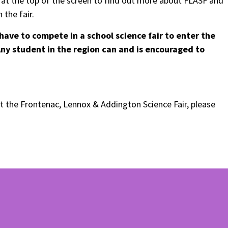
s at the top of the screen to find out more about FLASF and
 the fair.
have to compete in a school science fair to enter the
 Any student in the region can and is encouraged to
t the Frontenac, Lennox & Addington Science Fair, please