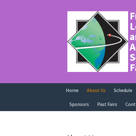
F
L
a
A
S
F
Home
About Us
Schedule
Sponsors
Past Fairs
Cont