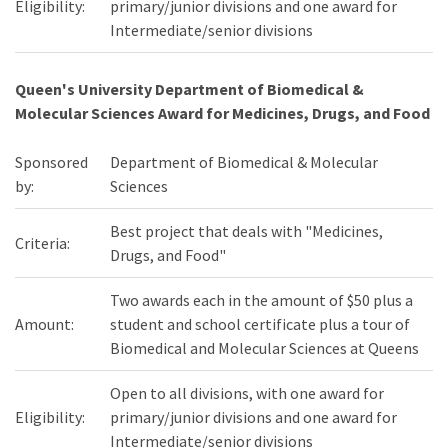
Eligibility:
primary/junior divisions and one award for
Intermediate/senior divisions
Queen's University Department of Biomedical &
Molecular Sciences Award for Medicines, Drugs, and Food
Sponsored
Department of Biomedical & Molecular
by:
Sciences
Best project that deals with "Medicines,
Criteria:
Drugs, and Food"
Two awards each in the amount of $50 plus a
Amount:
student and school certificate plus a tour of
Biomedical and Molecular Sciences at Queens
Open to all divisions, with one award for
Eligibility:
primary/junior divisions and one award for
Intermediate/senior divisions