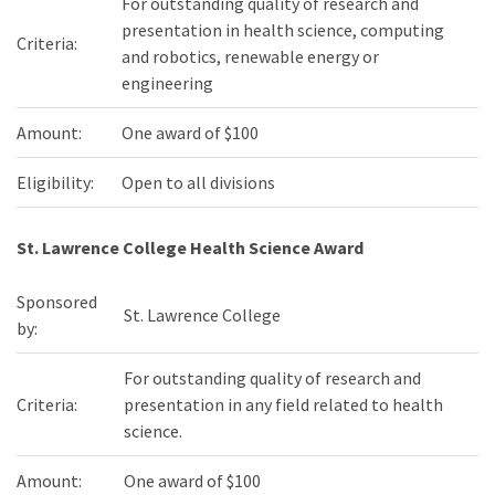
For outstanding quality of research and
presentation in health science, computing
Criteria:
and robotics, renewable energy or
engineering
Amount:
One award of $100
Eligibility:
Open to all divisions
St. Lawrence College Health Science Award
Sponsored
St. Lawrence College
by:
For outstanding quality of research and
Criteria:
presentation in any field related to health
science.
Amount:
One award of $100