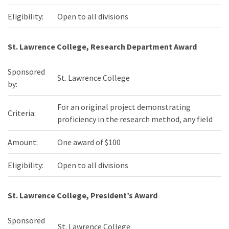
Eligibility:
Open to all divisions
St. Lawrence College, Research Department Award
Sponsored
St. Lawrence College
by:
For an original project demonstrating
Criteria:
proficiency in the research method, any field
Amount:
One award of $100
Eligibility:
Open to all divisions
St. Lawrence College, President’s Award
Sponsored
St. Lawrence College