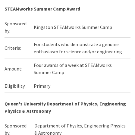
STEAMworks Summer Camp Award
Sponsored
Kingston STEAMworks Summer Camp
by:
For students who demonstrate a genuine
Criteria:
enthusiasm for science and/or engineering
Four awards of a week at STEAMworks
Amount:
Summer Camp
Eligibility:
Primary
Queen's University Department of Physics, Engineering
Physics & Astronomy
Sponsored
Department of Physics, Engineering Physics
by:
& Astronomy