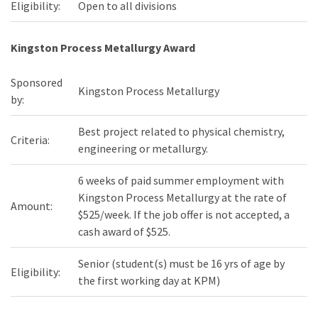
Eligibility:
Open to all divisions
Kingston Process Metallurgy Award
Sponsored
Kingston Process Metallurgy
by:
Best project related to physical chemistry,
Criteria:
engineering or metallurgy.
6 weeks of paid summer employment with
Kingston Process Metallurgy at the rate of
Amount:
$525/week. If the job offer is not accepted, a
cash award of $525.
Senior (student(s) must be 16 yrs of age by
Eligibility:
the first working day at KPM)