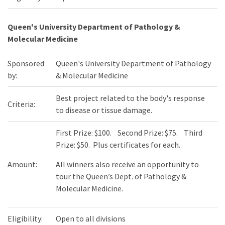
Queen's University Department of Pathology &
Molecular Medicine
Sponsored
Queen's University Department of Pathology
by:
& Molecular Medicine
Best project related to the body's response
Criteria:
to disease or tissue damage.
First Prize: $100. Second Prize: $75. Third
Prize: $50. Plus certificates for each.
Amount:
All winners also receive an opportunity to
tour the Queen’s Dept. of Pathology &
Molecular Medicine.
Eligibility:
Open to all divisions