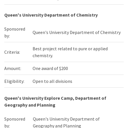
Queen's University Department of Chemistry
Sponsored
Queen's University Department of Chemistry
by:
Best project related to pure or applied
Criteria:
chemistry.
Amount:
One award of $200
Eligibility:
Open to all divisions
Queen's University Explore Camp, Department of
Geography and Planning
Sponsored
Queen's University Department of
by:
Geography and Planning