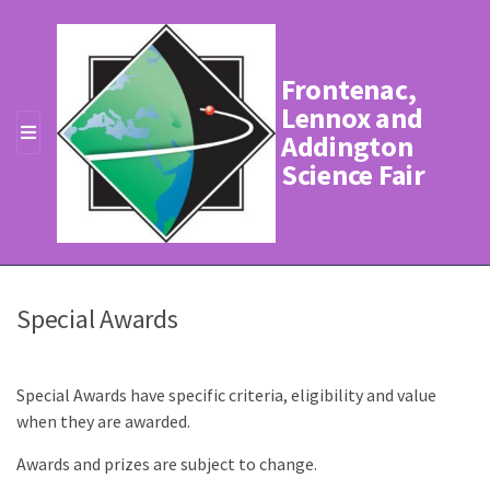
Frontenac,
Lennox and
Addington
MENU
Science Fair
Special Awards
Special Awards have specific criteria, eligibility and value
when they are awarded.
Awards and prizes are subject to change.