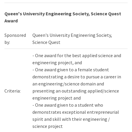
Queen's University Engineering Society, Science Quest
Award
Sponsored
Queen's University Engineering Society,
by:
Science Quest
- One award for the best applied science and
engineering project, and
- One award given to a female student
demonstrating a desire to pursue a career in
an engineering/science domain and
Criteria:
presenting an outstanding applied/science
engineering project and
- One award given to a student who
demonstrates exceptional entrepreneurial
spirit and skill with their engineering /
science project