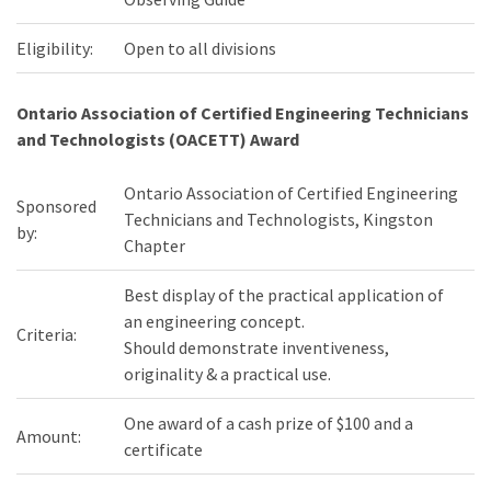
Eligibility:
Open to all divisions
Ontario Association of Certified Engineering Technicians
and Technologists (OACETT) Award
Ontario Association of Certified Engineering
Sponsored
Technicians and Technologists, Kingston
by:
Chapter
Best display of the practical application of
an engineering concept.
Criteria:
Should demonstrate inventiveness,
originality & a practical use.
One award of a cash prize of $100 and a
Amount:
certificate