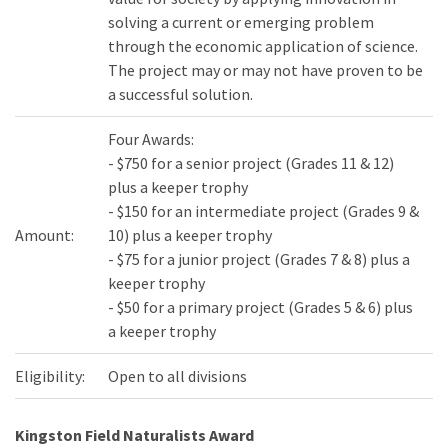
solving a current or emerging problem
through the economic application of science.
The project may or may not have proven to be
a successful solution.
Four Awards:
- $750 for a senior project (Grades 11 & 12)
plus a keeper trophy
- $150 for an intermediate project (Grades 9 &
Amount:
10) plus a keeper trophy
- $75 for a junior project (Grades 7 & 8) plus a
keeper trophy
- $50 for a primary project (Grades 5 & 6) plus
a keeper trophy
Eligibility:
Open to all divisions
Kingston Field Naturalists Award