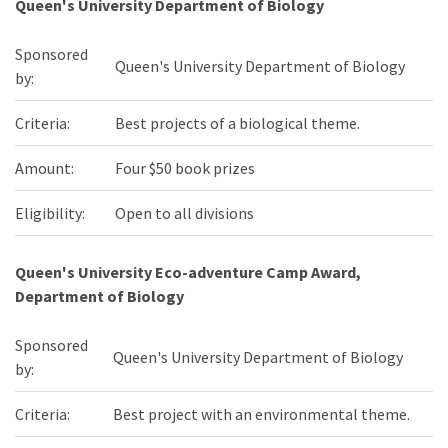
Queen's University Department of Biology
Sponsored
Queen's University Department of Biology
by:
Criteria:
Best projects of a biological theme.
Amount:
Four $50 book prizes
Eligibility:
Open to all divisions
Queen's University Eco-adventure Camp Award,
Department of Biology
Sponsored
Queen's University Department of Biology
by:
Criteria:
Best project with an environmental theme.