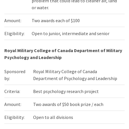
problem that could lead to cleaner air, land
or water.
Amount:
Two awards each of $100
Eligibility:
Open to junior, intermediate and senior
Royal Military College of Canada Department of Military
Psychology and Leadership
Sponsored
Royal Military College of Canada
by:
Department of Psychology and Leadership
Criteria:
Best psychology research project
Amount:
Two awards of $50 book prize / each
Eligibility:
Open to all divisions