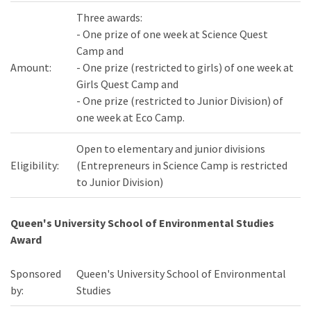
Three awards:
- One prize of one week at Science Quest
Camp and
Amount:
- One prize (restricted to girls) of one week at
Girls Quest Camp and
- One prize (restricted to Junior Division) of
one week at Eco Camp.
Open to elementary and junior divisions
Eligibility:
(Entrepreneurs in Science Camp is restricted
to Junior Division)
Queen's University School of Environmental Studies
Award
Sponsored
Queen's University School of Environmental
by:
Studies