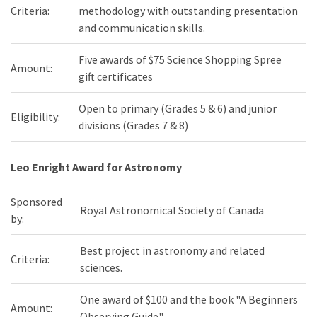
Criteria:
methodology with outstanding presentation
and communication skills.
Five awards of $75 Science Shopping Spree
Amount:
gift certificates
Open to primary (Grades 5 & 6) and junior
Eligibility:
divisions (Grades 7 & 8)
Leo Enright Award for Astronomy
Sponsored
Royal Astronomical Society of Canada
by:
Best project in astronomy and related
Criteria:
sciences.
One award of $100 and the book "A Beginners
Amount:
Observing Guide"