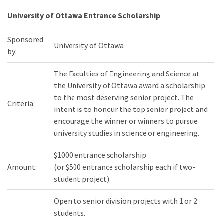
University of Ottawa Entrance Scholarship
Sponsored
University of Ottawa
by:
The Faculties of Engineering and Science at
the University of Ottawa award a scholarship
to the most deserving senior project. The
Criteria:
intent is to honour the top senior project and
encourage the winner or winners to pursue
university studies in science or engineering.
$1000 entrance scholarship
Amount:
(or $500 entrance scholarship each if two-
student project)
Open to senior division projects with 1 or 2
students.