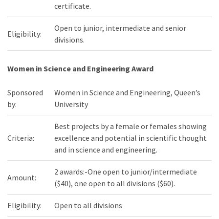
certificate.
Open to junior, intermediate and senior
Eligibility:
divisions.
Women in Science and Engineering Award
Sponsored
Women in Science and Engineering, Queen’s
by:
University
Best projects by a female or females showing
Criteria:
excellence and potential in scientific thought
and in science and engineering.
2 awards:-One open to junior/intermediate
Amount:
($40), one open to all divisions ($60).
Eligibility:
Open to all divisions