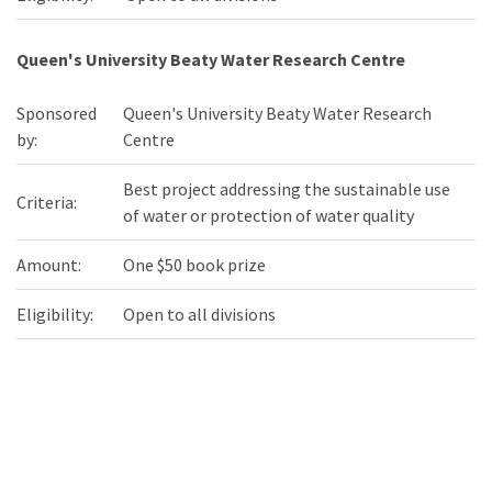
Queen's University Beaty Water Research Centre
Sponsored
Queen's University Beaty Water Research
by:
Centre
Best project addressing the sustainable use
Criteria:
of water or protection of water quality
Amount:
One $50 book prize
Eligibility:
Open to all divisions