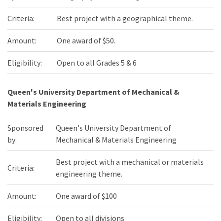
Criteria:
Best project with a geographical theme.
Amount:
One award of $50.
Eligibility:
Open to all Grades 5 & 6
Queen's University Department of Mechanical &
Materials Engineering
Sponsored
Queen's University Department of
by:
Mechanical & Materials Engineering
Best project with a mechanical or materials
Criteria:
engineering theme.
Amount:
One award of $100
Eligibility:
Open to all divisions