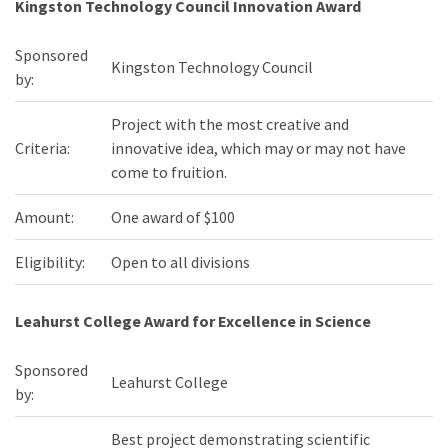
Kingston Technology Council Innovation Award
Sponsored
Kingston Technology Council
by:
Project with the most creative and
Criteria:
innovative idea, which may or may not have
come to fruition.
Amount:
One award of $100
Eligibility:
Open to all divisions
Leahurst College Award for Excellence in Science
Sponsored
Leahurst College
by:
Best project demonstrating scientific