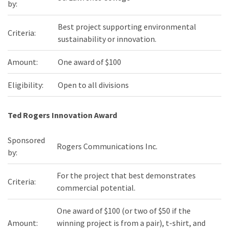
by:
Best project supporting environmental
Criteria:
sustainability or innovation.
Amount:
One award of $100
Eligibility:
Open to all divisions
Ted Rogers Innovation Award
Sponsored
Rogers Communications Inc.
by:
For the project that best demonstrates
Criteria:
commercial potential.
One award of $100 (or two of $50 if the
Amount:
winning project is from a pair), t-shirt, and