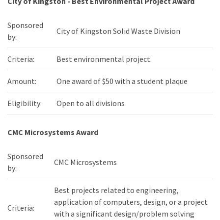
City of Kingston - Best Environmental Project Award
Sponsored
City of Kingston Solid Waste Division
by:
Criteria:
Best environmental project.
Amount:
One award of $50 with a student plaque
Eligibility:
Open to all divisions
CMC Microsystems Award
Sponsored
CMC Microsystems
by:
Best projects related to engineering,
application of computers, design, or a project
Criteria:
with a significant design/problem solving