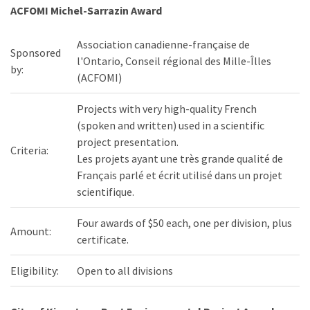
ACFOMI Michel-Sarrazin Award
Association canadienne-française de
Sponsored
l'Ontario, Conseil régional des Mille-Îlles
by:
(ACFOMI)
Projects with very high-quality French
(spoken and written) used in a scientific
project presentation.
Criteria:
Les projets ayant une très grande qualité de
Français parlé et écrit utilisé dans un projet
scientifique.
Four awards of $50 each, one per division, plus
Amount:
certificate.
Eligibility:
Open to all divisions