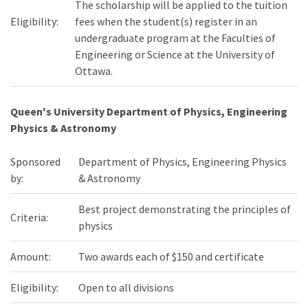
The scholarship will be applied to the tuition
Eligibility:
fees when the student(s) register in an
undergraduate program at the Faculties of
Engineering or Science at the University of
Ottawa.
Queen's University Department of Physics, Engineering
Physics & Astronomy
Sponsored
Department of Physics, Engineering Physics
by:
& Astronomy
Best project demonstrating the principles of
Criteria:
physics
Amount:
Two awards each of $150 and certificate
Eligibility:
Open to all divisions