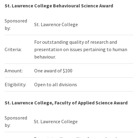
St. Lawrence College Behavioural Science Award
Sponsored
St. Lawrence College
by:
For outstanding quality of research and
Criteria:
presentation on issues pertaining to human
behaviour.
Amount:
One award of $100
Eligibility:
Open to all divisions
St. Lawrence College, Faculty of Applied Science Award
Sponsored
St. Lawrence College
by: