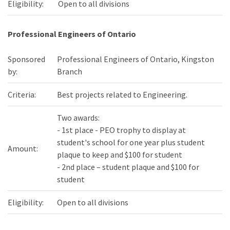
Eligibility:
Open to all divisions
Professional Engineers of Ontario
Sponsored
Professional Engineers of Ontario, Kingston
by:
Branch
Criteria:
Best projects related to Engineering.
Two awards:
- 1st place - PEO trophy to display at
student's school for one year plus student
Amount:
plaque to keep and $100 for student
- 2nd place – student plaque and $100 for
student
Eligibility:
Open to all divisions