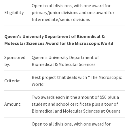
Open to all divisions, with one award for
Eligibility:
primary/junior divisions and one award for
Intermediate/senior divisions
Queen's University Department of Biomedical &
Molecular Sciences Award for the Microscopic World
Sponsored
Queen's University Department of
by:
Biomedical & Molecular Sciences
Best project that deals with "The Microscopic
Criteria:
World"
Two awards each in the amount of $50 plus a
Amount:
student and school certificate plus a tour of
Biomedical and Molecular Sciences at Queens
Open to all divisions, with one award for