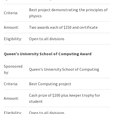
Best project demonstrating the principles of
Criteria:
physics
Amount:
Two awards each of $150 and certificate
Eligibility:
Open to all divisions
Queen's University School of Computing Award
Sponsored
Queen's University School of Computing
by:
Criteria:
Best Computing project
Cash prize of $100 plus keeper trophy for
Amount:
student
Eligibility:
Open to all divisions