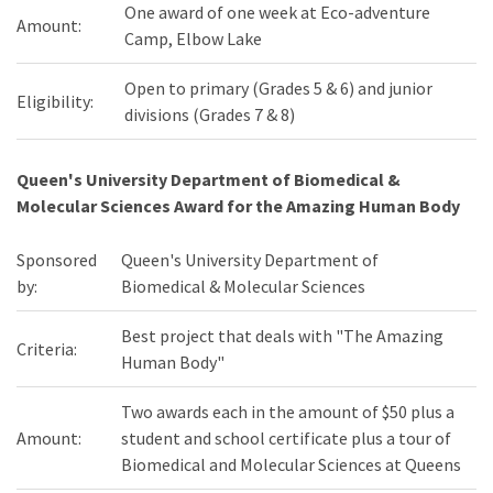
One award of one week at Eco-adventure
Amount:
Camp, Elbow Lake
Open to primary (Grades 5 & 6) and junior
Eligibility:
divisions (Grades 7 & 8)
Queen's University Department of Biomedical &
Molecular Sciences Award for the Amazing Human Body
Sponsored
Queen's University Department of
by:
Biomedical & Molecular Sciences
Best project that deals with "The Amazing
Criteria:
Human Body"
Two awards each in the amount of $50 plus a
Amount:
student and school certificate plus a tour of
Biomedical and Molecular Sciences at Queens