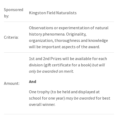
Sponsored
Kingston Field Naturalists
by:
Observations or experimentation of natural
history phenomena. Originality,
Criteria:
organization, thoroughness and knowledge
will be important aspects of the award.
1st and 2nd Prizes will be available for each
division (gift certificate for a book)
but will
only be awarded on merit.
And
Amount:
One trophy (to be held and displayed at
school for one year)
may be awarded
for best
overall winner.