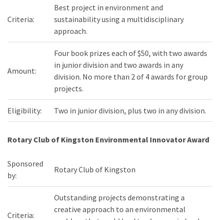
Best project in environment and
Criteria:
sustainability using a multidisciplinary
approach.
Four book prizes each of $50, with two awards
in junior division and two awards in any
Amount:
division. No more than 2 of 4 awards for group
projects.
Eligibility:
Two in junior division, plus two in any division.
Rotary Club of Kingston Environmental Innovator Award
Sponsored
Rotary Club of Kingston
by:
Outstanding projects demonstrating a
creative approach to an environmental
Criteria: