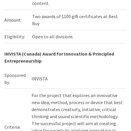
content.
Two awards of $100 gift certificates at Best
Amount:
Buy
Eligibility:
Open to all divisions
INVISTA (Canada) Award for Innovation & Principled
Entrepreneurship
Sponsored
INVISTA
by:
For the project that explores an innovative
new idea, method, process or device that best
demonstrates creativity, initiative, critical
thinking and sound scientific methodology.
The successful project will aim at creating
Criteria:
value for society by applying innovation in