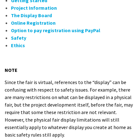
Getting Started
Project Information
The Display Board
Online Registration
Option to pay registration using PayPal
Safety
Ethics
NOTE
Since the fair is virtual, references to the “display” can be
confusing with respect to safety issues. For example, there
are many restrictions on what can be displayed in a physical
fair, but the project development itself, before the fair, may
require that some these restriction are not relevant.
However, the physical fair display limitations will still
essentially apply to whatever display you create at home as
basic safety rules still apply.