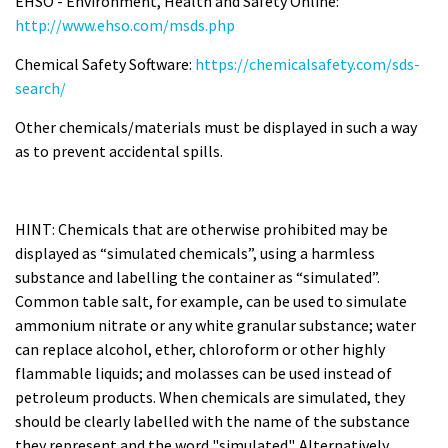
EHSO - Environment, Health and Safety Online:
http://www.ehso.com/msds.php
Chemical Safety Software:
https://chemicalsafety.com/sds-
search/
Other chemicals/materials must be displayed in such a way
as to prevent accidental spills.
HINT: Chemicals that are otherwise prohibited may be
displayed as “simulated chemicals”, using a harmless
substance and labelling the container as “simulated”.
Common table salt, for example, can be used to simulate
ammonium nitrate or any white granular substance; water
can replace alcohol, ether, chloroform or other highly
flammable liquids; and molasses can be used instead of
petroleum products. When chemicals are simulated, they
should be clearly labelled with the name of the substance
they represent and the word "simulated". Alternatively,