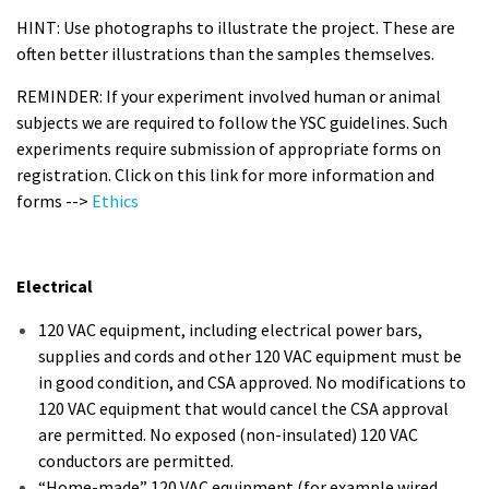
HINT: Use photographs to illustrate the project. These are
often better illustrations than the samples themselves.
REMINDER: If your experiment involved human or animal
subjects we are required to follow the YSC guidelines. Such
experiments require submission of appropriate forms on
registration. Click on this link for more information and
forms -->
Ethics
Electrical
120 VAC equipment, including electrical power bars,
supplies and cords and other 120 VAC equipment must be
in good condition, and CSA approved. No modifications to
120 VAC equipment that would cancel the CSA approval
are permitted. No exposed (non-insulated) 120 VAC
conductors are permitted.
“Home-made” 120 VAC equipment (for example wired