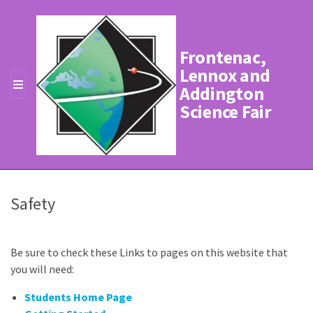
Frontenac,
Lennox and
Addington
MENU
Science Fair
Safety
Be sure to check these Links to pages on this website that
you will need:
Students Home Page