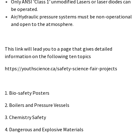
Only ANSI 'Class 1' unmodified Lasers or laser diodes can
be operated.
Air/Hydraulic pressure systems must be non-operational
and open to the atmosphere.
This link will lead you to a page that gives detailed
information on the following ten topics
https://youthscience.ca/safety-science-fair-projects
1. Bio-safety Posters
2. Boilers and Pressure Vessels
3. Chemistry Safety
4. Dangerous and Explosive Materials