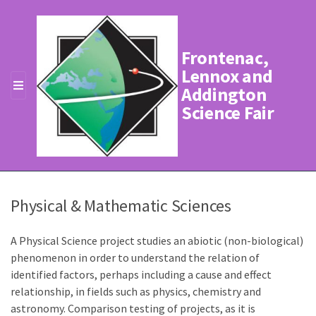
Frontenac,
Lennox and
Addington
M
Science Fair
E
N
U
Physical & Mathematic Sciences
A Physical Science project studies an abiotic (non-biological)
phenomenon in order to understand the relation of
identified factors, perhaps including a cause and effect
relationship, in fields such as physics, chemistry and
astronomy. Comparison testing of projects, as it is