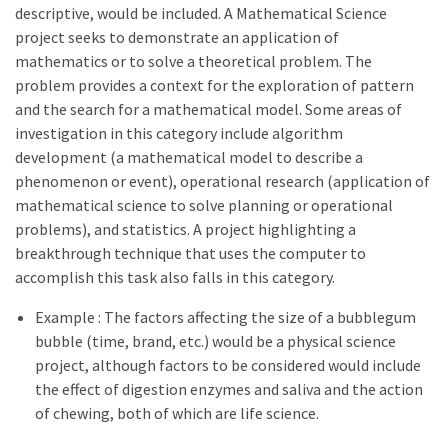
descriptive, would be included. A Mathematical Science
project seeks to demonstrate an application of
mathematics or to solve a theoretical problem. The
problem provides a context for the exploration of pattern
and the search for a mathematical model. Some areas of
investigation in this category include algorithm
development (a mathematical model to describe a
phenomenon or event), operational research (application of
mathematical science to solve planning or operational
problems), and statistics. A project highlighting a
breakthrough technique that uses the computer to
accomplish this task also falls in this category.
Example : The factors affecting the size of a bubblegum
bubble (time, brand, etc.) would be a physical science
project, although factors to be considered would include
the effect of digestion enzymes and saliva and the action
of chewing, both of which are life science.