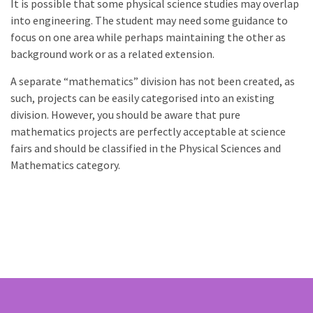
It is possible that some physical science studies may overlap
into engineering. The student may need some guidance to
focus on one area while perhaps maintaining the other as
background work or as a related extension.
A separate “mathematics” division has not been created, as
such, projects can be easily categorised into an existing
division. However, you should be aware that pure
mathematics projects are perfectly acceptable at science
fairs and should be classified in the Physical Sciences and
Mathematics category.