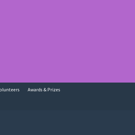
olunteers
Awards & Prizes