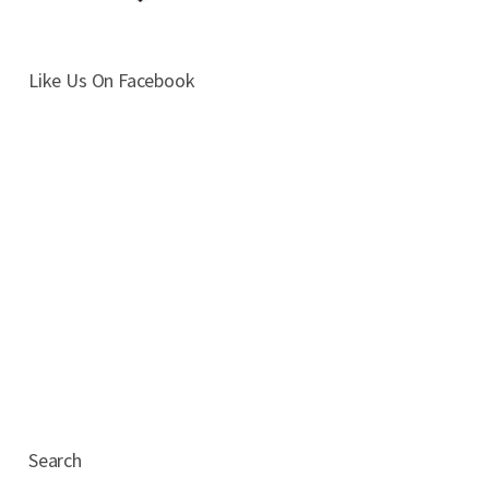
Like Us On Facebook
Search