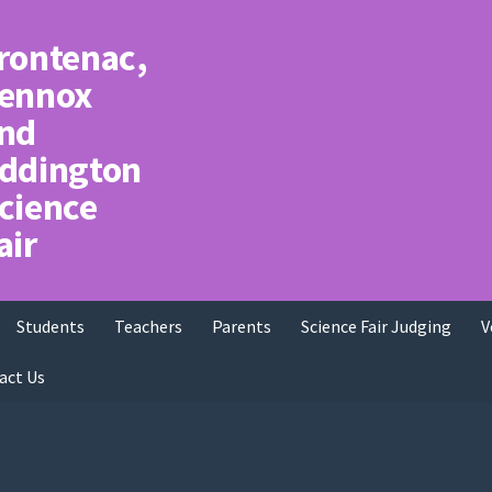
rontenac,
ennox
nd
ddington
cience
air
Students
Teachers
Parents
Science Fair Judging
V
act Us