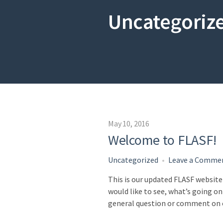
Uncategoriz
May 10, 2016
Welcome to FLASF!
Uncategorized
Leave a Comme
This is our updated FLASF website
would like to see, what’s going on 
general question or comment on o