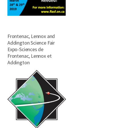
Frontenac, Lennox and
Addington Science Fair
Expo-Sciences de
Frontenac, Lennox et
Addington