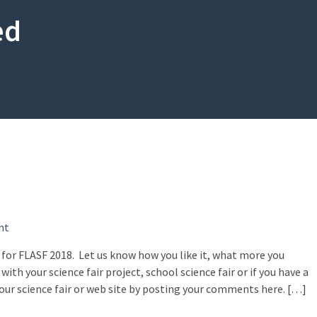
ed
on
nt
Welcome
 for FLASF 2018. Let us know how you like it, what more you
to
with your science fair project, school science fair or if you have a
FLASF!
ur science fair or web site by posting your comments here. […]