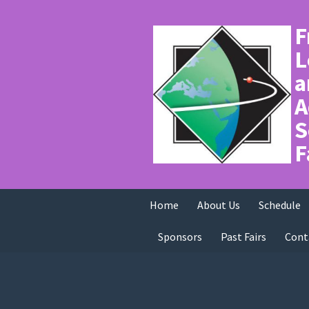
F
L
a
A
S
F
Home
About Us
Schedule
Sponsors
Past Fairs
Cont